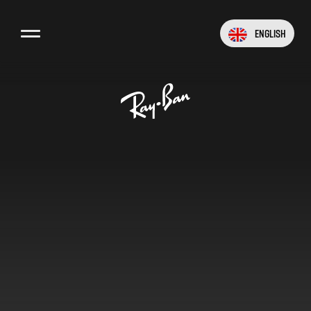
English